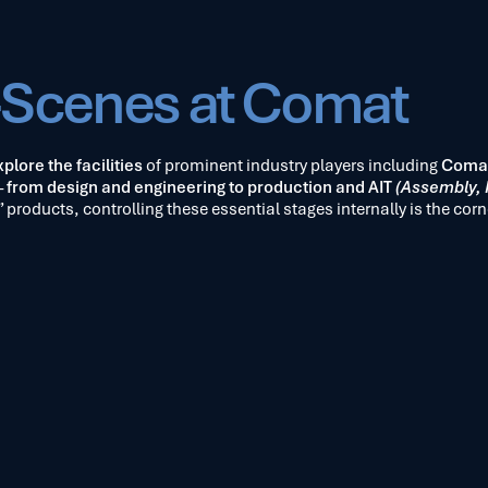
-Scenes at Comat
plore the facilities
of prominent industry players including
Coma
–
from design and engineering to production and AIT
(Assembly, I
 products, controlling these essential stages internally is the corn