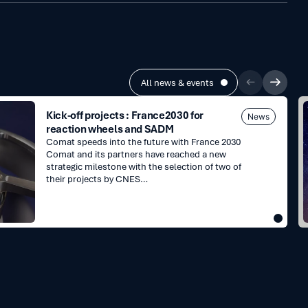
All news & events
E
Kick-off projects : France2030 for
News
reaction wheels and SADM
Comat speeds into the future with France 2030
Comat and its partners have reached a new
strategic milestone with the selection of two of
their projects by CNES…
i