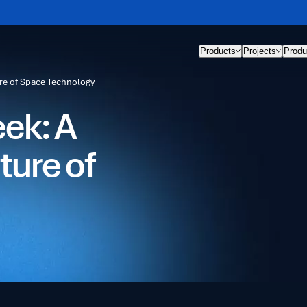
Products
Projects
Produ
re of Space Technology
ek: A
ture of