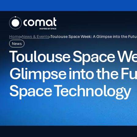
Home
News & Events
Toulouse Space Week: A Glimpse into the Futu
News
Toulouse Space We
Glimpse into the Fu
Space Technology