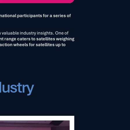
national participants for a series of
n valuable industry insights. One of
nt range caters to satellites weighing
action wheels for satellites up to
dustry