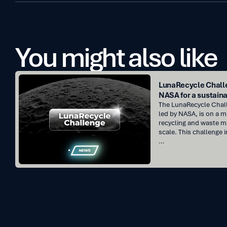
You might also like
LunaRecycle
LunaRecycle Challe
Challenge
NASA for a sustaina
:
The LunaRecycle Challe
Innovate
led by NASA, is on a m
recycling and waste 
with
scale. This challenge i
NASA
…
for
a
sustainable
future