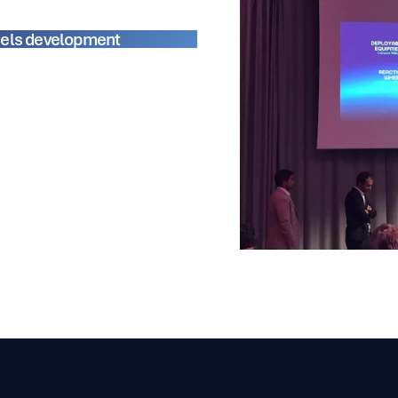
els development
ferences
featuring prominent
he opportunity to learn about
ns, and the future of the space
r strategy for expanding our
as clear that space technology is
g new horizons for satellite
and exploration.