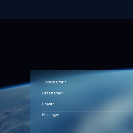
Contact