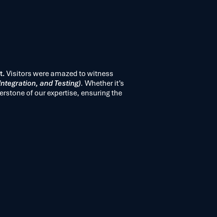
t.
Visitors were amazed to witness
ntegration, and Testing)
.
Whether it’s
erstone of our expertise, ensuring the