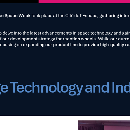
se Space Week
took place at the Cité de l’Espace,
gathering inter
 to delve into the latest advancements in space technology and gai
f our development strategy for reaction wheels
. While
our curre
focusing on
expanding our product line to provide high-quality re
e Technology and In