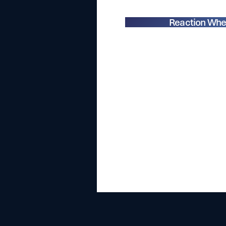
Reaction Whe
With a
multitude of con
speakers, attendees had t
emerging trends, innovatio
sector. As
we presented ou
reaction wheel range
, it w
evolving rapidly, openin
development 