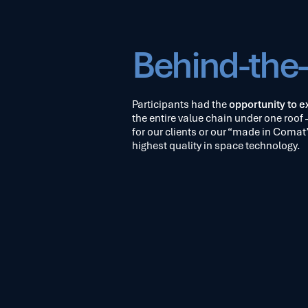
Behind-the
Participants had the
opportunity to ex
the entire value chain under one roof 
for our clients or our “made in Comat”
highest quality in space technology.