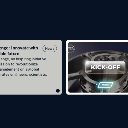
Kick-
nge : Innovate with
News
off
ble future
projects
nge, an inspiring initiative
:
ission to revolutionize
management on a global
France2030
nvites engineers, scientists,
for
reaction
wheels
and
SADM