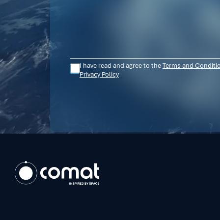
I have read and agree to the
Terms and Conditi
Privacy Policy