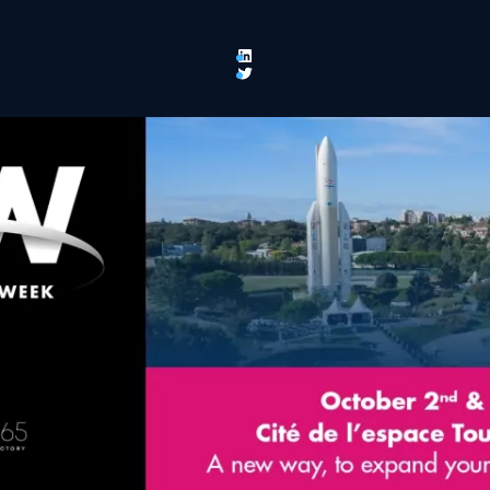
LinkedIn
Twitter