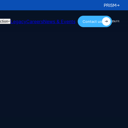
PRISM
Legacy
Careers
News & Events
Contact us
ction
EN
/
FR