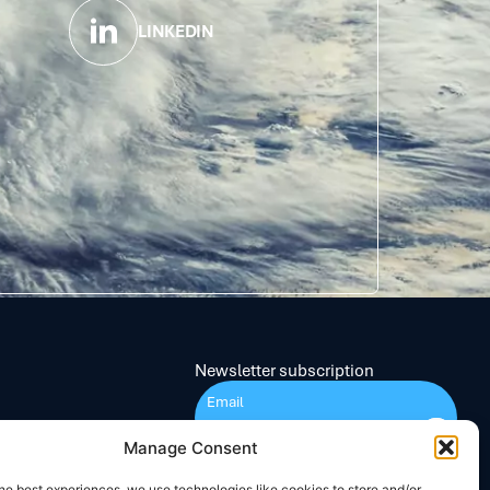
LINKEDIN
Newsletter subscription
Submit
Manage Consent
he best experiences, we use technologies like cookies to store and/or