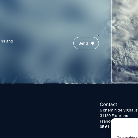
ons
and
Send
Contact
6 chemin de Vignalis
31130 Flourens
France
05 61 24 26 16
To provide t