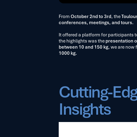
From
October 2nd to 3rd
, the
Toulou
conferences, meetings, and tours.
It offered a platform for participants
the highlights was the
presentation o
between 10 and 150 kg
, we are now 
1000 kg.
Cutting-Edg
Insights