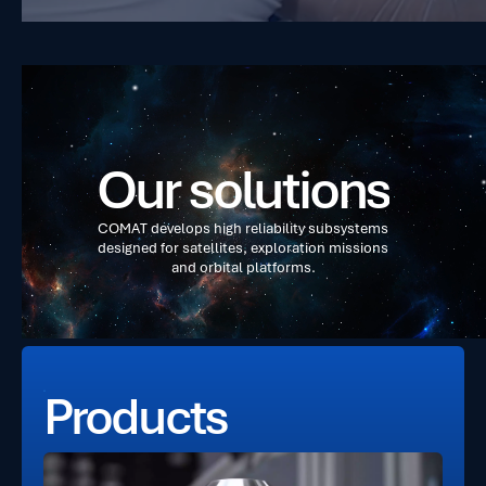
O
u
r
s
o
l
u
t
i
o
n
s
C
O
M
A
T
d
e
v
e
l
o
p
s
h
i
g
h
r
e
l
i
a
b
i
l
i
t
y
s
u
b
s
y
s
t
e
m
s
d
e
s
i
g
n
e
d
f
o
r
s
a
t
e
l
l
i
t
e
s
,
e
x
p
l
o
r
a
t
i
o
n
m
i
s
s
i
o
n
s
a
n
d
o
r
b
i
t
a
l
p
l
a
t
f
o
r
m
s
.
Products