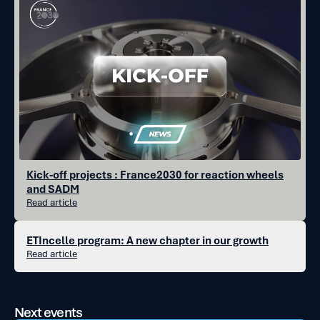
Kick-off projects : France2030 for reaction wheels
and SADM
Read article
ETIncelle program: A new chapter in our growth
Read article
Next events