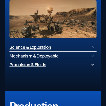
Science & Exploration
Mechanism & Deployable
Propulsion & Fluids
Production