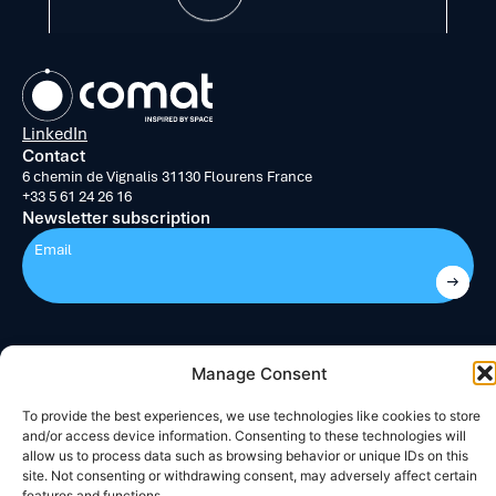
LinkedIn
Contact
6 chemin de Vignalis
31130 Flourens
France
+33 5 61 24 26 16
Newsletter subscription
Submit
Manage Consent
Legal notice
Cookies Policy (EU)
Directed by :
Madaré
To provide the best experiences, we use technologies like cookies to store
and/or access device information. Consenting to these technologies will
allow us to process data such as browsing behavior or unique IDs on this
site. Not consenting or withdrawing consent, may adversely affect certain
features and functions.