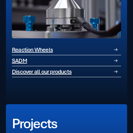
Reaction Wheels
SADM
Discover all our products
Projects