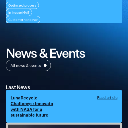
Optimized process
In-house MAIT
Customer handover
News & Events
All news & events
Last News
LunaRecycle
Read article
Challenge : Innovate
with NASA for a
sustainable future