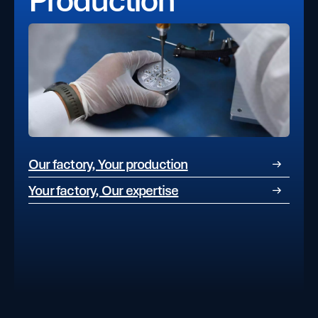
Our factory, Your production
Your factory, Our expertise