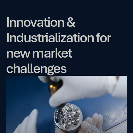
Innovation &
Industrialization for
new market
challenges