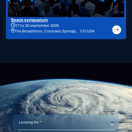
Space symposium
17 to 20 september 2026
The Broadmoor, Colorado Springs, CO USA
Contact
us