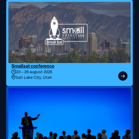
Smallsat conference
23 – 26 august 2026
Salt Lake City, Utah