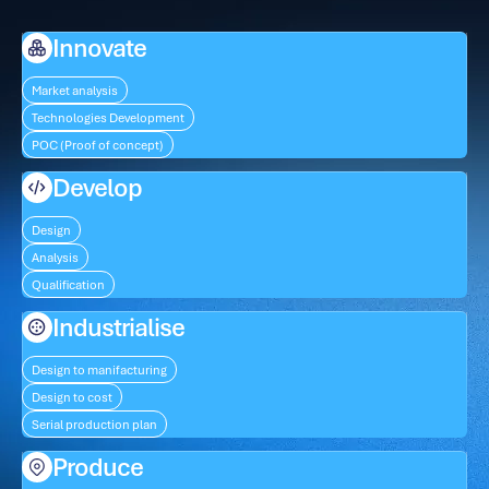
Innovate
Market analysis
Technologies Development
POC (Proof of concept)
Develop
Design
Analysis
Qualification
Industrialise
Design to manifacturing
Design to cost
Serial production plan
Produce