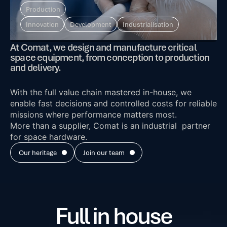
Production
Innovation
Development
Industrialisation
At Comat, we design and manufacture critical
space equipment, from conception to production
and delivery.
With the full value chain mastered in-house, we
enable fast decisions and controlled costs for reliable
missions where performance matters most.
More than a supplier, Comat is an industrial partner
for space hardware.
Our heritage
Join our team
Full in house