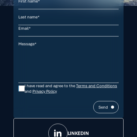
I have read and agree to the
Terms and Conditions
and
Privacy Policy
Send
LINKEDIN