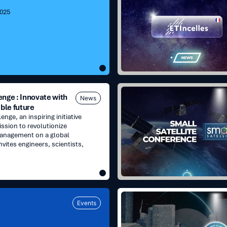
A
2025
new
chapter
in
our
growth
Small
nge : Innovate with
News
Satellite
ble future
Conference
nge, an inspiring initiative
|
ission to revolutionize
Booth
management on a global
169
nvites engineers, scientists,
Les
Events
Assises
du
NewSpace