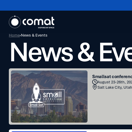
Home
News & Events
News & Ev
Smallsat
Smallsat conferen
conference
August 23-26th, 202
Salt Lake City, Uta