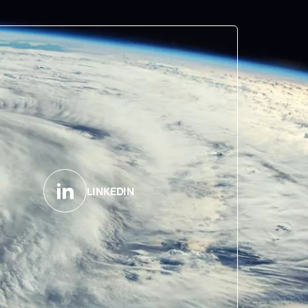
LINKEDIN