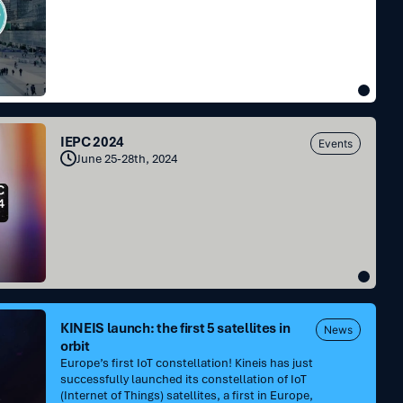
IEPC 2024
Events
June 25-28th, 2024
KINEIS launch: the first 5 satellites in
News
orbit
Europe’s first IoT constellation! Kineis has just
successfully launched its constellation of IoT
(Internet of Things) satellites, a first in Europe,