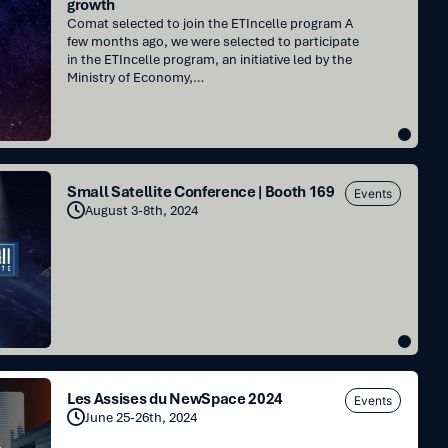
growth
Comat selected to join the ETIncelle program A
few months ago, we were selected to participate
in the ETIncelle program, an initiative led by the
Ministry of Economy,…
Small Satellite Conference | Booth 169
Events
August 3-8th, 2024
Les Assises du NewSpace 2024
Events
June 25-26th, 2024