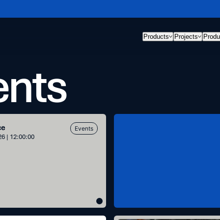
Products
Projects
Produ
ents
Space
ce
Events
for
6 | 12:00:00
Inspiration
h