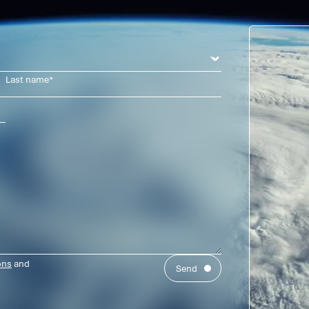
us
ons
and
Send