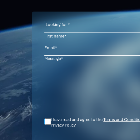
Contact
I have read and agree to the
Terms and Conditi
Privacy Policy