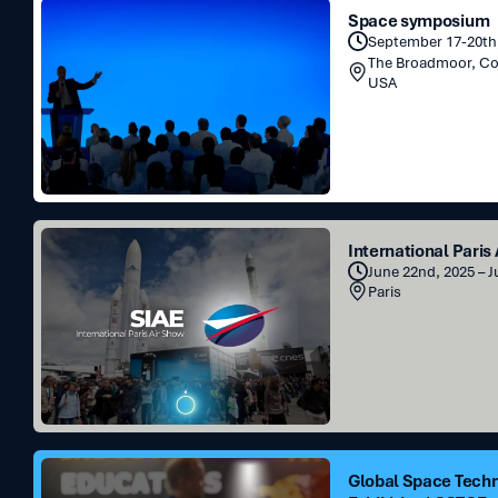
Space
Space symposium
symposium
September 17-20th,
The Broadmoor, C
USA
International
International Paris
Paris
June 22nd, 2025 – 
Air
Paris
Show
Global
Global Space Tech
Space