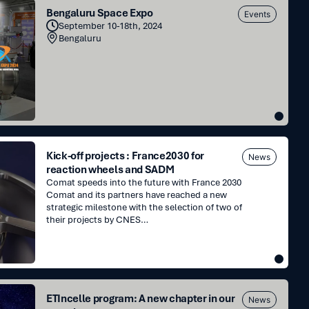
Bengaluru Space Expo
Events
September 10-18th, 2024
Bengaluru
Kick-off projects : France2030 for
News
reaction wheels and SADM
Comat speeds into the future with France 2030
Comat and its partners have reached a new
strategic milestone with the selection of two of
their projects by CNES…
ETIncelle program: A new chapter in our
News