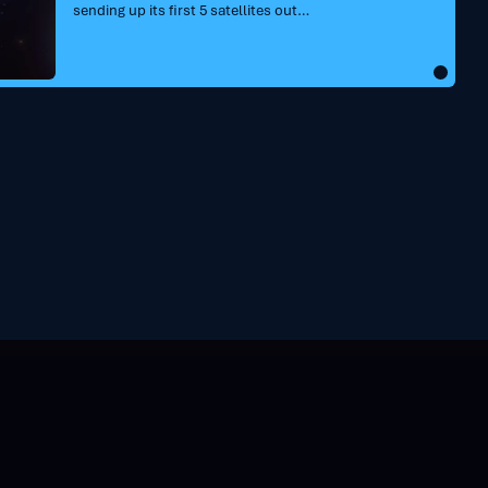
sending up its first 5 satellites out…