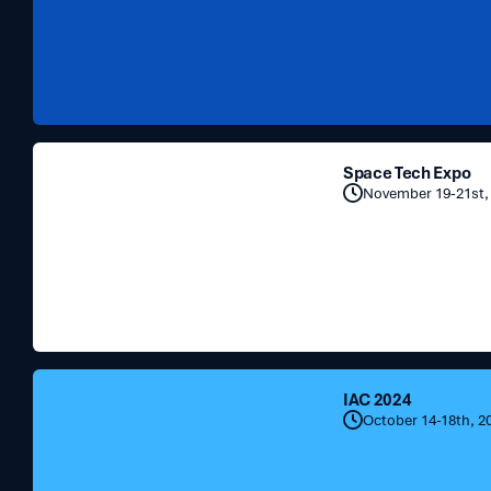
Space
Space Tech Expo
Tech
November 19-21st,
Expo
IAC
IAC 2024
2024
October 14-18th, 2