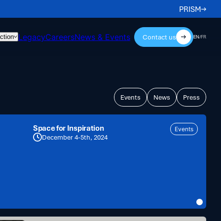
PRISM
Legacy
Careers
News & Events
Contact us
ction
EN
/
FR
Events
News
Press
Space for Inspiration
Events
December 4-5th, 2024