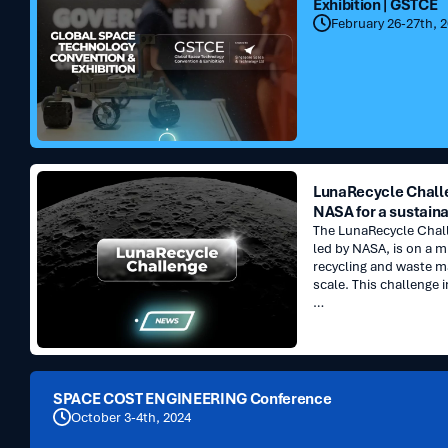
Exhibition | GSTCE
Technology
February 26-27th, 
Convention
&
Exhibition
|
GSTCE
LunaRecycle
LunaRecycle Challe
Challenge
NASA for a sustaina
:
The LunaRecycle Challe
Innovate
led by NASA, is on a m
with
recycling and waste 
NASA
scale. This challenge i
for
…
a
sustainable
future
SPACE
SPACE COST ENGINEERING Conference
COST
October 3-4th, 2024
ENGINEERING
Conference