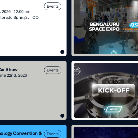
Bengaluru
Events
Space
 2026 | 12:00 pm
Expo
olorado Springs, CO
Kick-
 Air Show
Events
off
June 22nd, 2026
projects
:
France2030
for
reaction
wheels
and
SADM
ETIncelle
nology Convention &
Events
program: